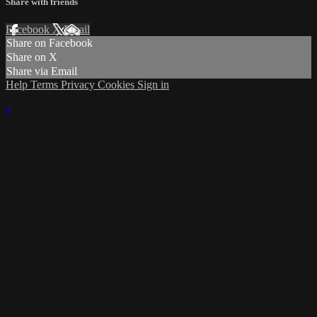
Share with friends
Facebook
X
Email
Share on Facebook
Share on X
Share via Email
Help
Terms
Privacy
Cookies
Sign in
×