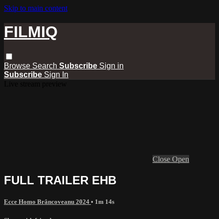
Skip to main content
FILMIQ
Browse
Search
Subscribe
Sign in
Subscribe
Sign In
Live stream preview
Close
Open
FULL TRAILER EHB
Ecce Homo Brâncoveanu 2024
• 1m 14s